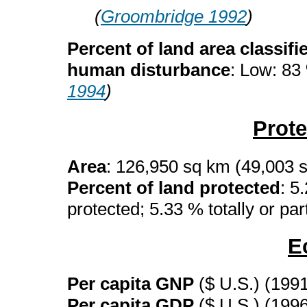
(
Groombridge 1992
)
Percent of land area classifi
human disturbance
: Low: 83
1994
)
Prot
Area
: 126,950 sq km (49,003 
Percent of land protected
: 5
protected; 5.33 % totally or par
E
Per capita GNP
($ U.S.) (199
Per capita GDP
($ U.S.) (199