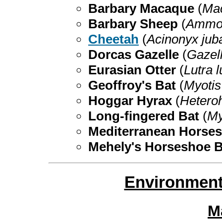
Barbary Macaque
(
Mac
Barbary Sheep
(
Ammot
Cheetah
(
Acinonyx jub
Dorcas Gazelle
(
Gazel
Eurasian Otter
(
Lutra l
Geoffroy's Bat
(
Myotis
Hoggar Hyrax
(
Hetero
Long-fingered Bat
(
My
Mediterranean Horse
Mehely's Horseshoe 
Environment
M