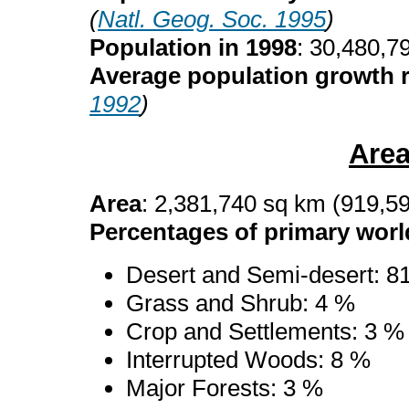
(
Natl. Geog. Soc. 1995
)
Population in 1998
: 30,480,7
Average population growth r
1992
)
Are
Area
: 2,381,740 sq km (919,5
Percentages of primary wor
Desert and Semi-desert: 8
Grass and Shrub: 4 %
Crop and Settlements: 3 %
Interrupted Woods: 8 %
Major Forests: 3 %