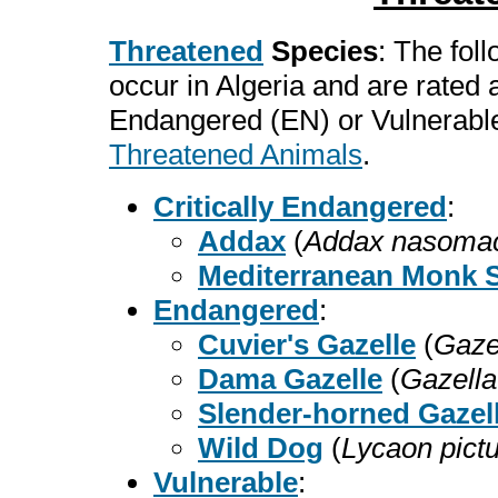
Threatened
Species
: The fol
occur in Algeria and are rated
Endangered (EN) or Vulnerable
Threatened Animals
.
Critically Endangered
:
Addax
(
Addax nasomac
Mediterranean Monk S
Endangered
:
Cuvier's Gazelle
(
Gazel
Dama Gazelle
(
Gazell
Slender-horned Gazel
Wild Dog
(
Lycaon pict
Vulnerable
: