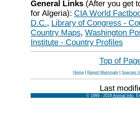
General Links
(After you get to
for Algeria):
CIA World Factbo
D.C.
,
Library of Congress - Co
Country Maps
,
Washington Pos
Institute - Country Profiles
Top of Pag
Home
|
Rarest Mammals
|
Species I
Last modifi
© 1999 - 2019
Animal Info
. E