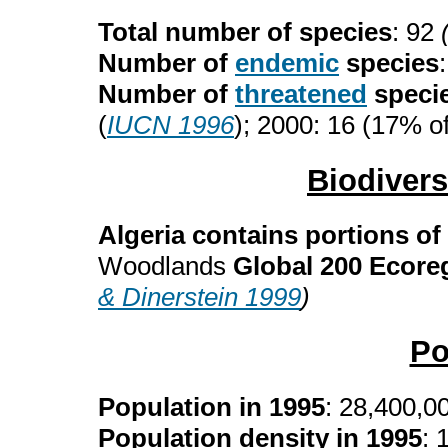
Total number of species
: 92
Number of
endemic
species
Number of
threatened
speci
(
IUCN 1996
); 2000: 16 (17% of
Biodiver
Algeria contains portions of
Woodlands
Global 200 Ecore
& Dinerstein 1999
)
Po
Population in 1995
: 28,400,0
Population density in 1995
: 