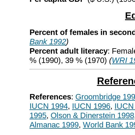
E
Percent of females in secon
Bank 1992
)
Percent adult literacy
: Femal
% (1990), 39 % (1970)
(
WRI 1
Referen
References
:
Groombridge 19
IUCN 1994
,
IUCN 1996
,
IUCN
1995
,
Olson & Dinerstein 1998
Almanac 1999
,
World Bank 19