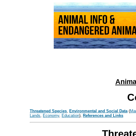
Animal
C
Threatened Species
,
Environmental and Social Data
(
Ma
Lands
,
Economy
,
Education
),
References and Links
Threat