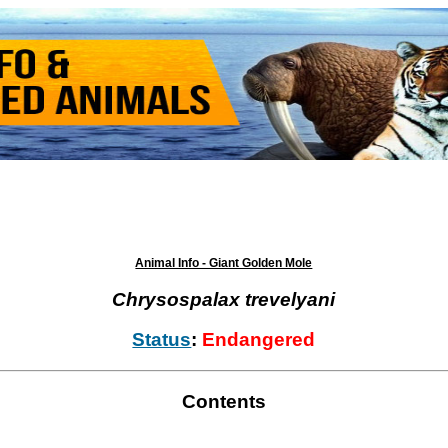
Animal Info - Giant Golden Mole
Chrysospalax trevelyani
Status
:
Endangered
Contents