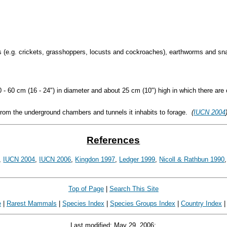
 (e.g. crickets, grasshoppers, locusts and cockroaches), earthworms and sna
- 60 cm (16 - 24") in diameter and about 25 cm (10") high in which there are 
 from the underground chambers and tunnels it inhabits to forage.
(
IUCN 2004
References
,
IUCN 2004
,
IUCN 2006
,
Kingdon 1997
,
Ledger 1999
,
Nicoll & Rathbun 1990
Top of Page
|
Search This Site
e
|
Rarest Mammals
|
Species Index
|
Species Groups Index
|
Country Index
Last modified: May 29, 2006;