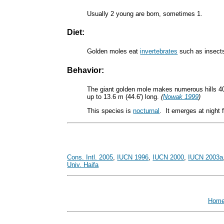
Usually 2 young are born, sometimes 1.
Diet:
Golden moles eat
invertebrates
such as insects
Behavior:
The giant golden mole makes numerous hills 40 
up to 13.6 m (44.6') long.
(
Nowak 1999
)
This species is
nocturnal
. It emerges at night
Cons. Intl. 2005
,
IUCN 1996
,
IUCN 2000
,
IUCN 2003a
Univ. Haifa
Hom