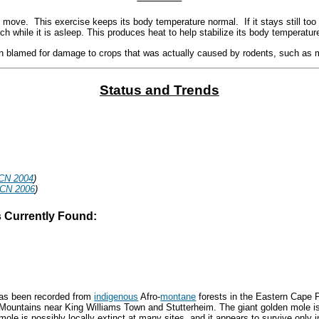
 move. This exercise keeps its body temperature normal. If it stays still too 
itch while it is asleep. This produces heat to help stabilize its body temperatur
n blamed for damage to crops that was actually caused by rodents, such as m
Status and Trends
CN 2004
)
UCN 2006
)
s Currently Found:
 has been recorded from
indigenous
Afro-
montane
forests in the Eastern Cape 
 Mountains near King Williams Town and Stutterheim. The giant golden mole is
ole is possibly locally extinct at many sites, and it appears to survive only in