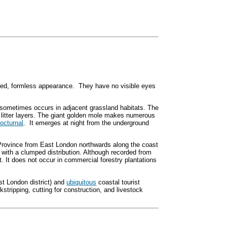
ned, formless appearance. They have no visible eyes
it sometimes occurs in adjacent grassland habitats. The
 litter layers. The giant golden mole makes numerous
octurnal
. It emerges at night from the underground
Province from East London northwards along the coast
with a clumped distribution. Although recorded from
st. It does not occur in commercial forestry plantations
ast London district) and
ubiquitous
coastal tourist
kstripping, cutting for construction, and livestock