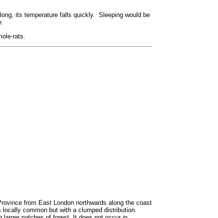
long, its temperature falls quickly. Sleeping would be
e.
ole-rats.
Province from East London northwards along the coast
 locally common but with a clumped distribution.
 larger patches of forest. It does not occur in