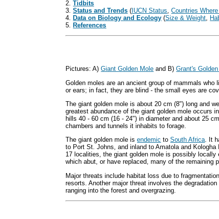
2.
Tidbits
3.
Status and Trends
(
IUCN Status
,
Countries Where
4.
Data on Biology and Ecology
(
Size & Weight
,
Hab
5.
References
Pictures: A)
Giant Golden Mole
and B)
Grant's Golden
Golden moles are an ancient group of mammals who li
or ears; in fact, they are blind - the small eyes are co
The giant golden mole is about 20 cm (8") long and wei
greatest abundance of the giant golden mole occurs in
hills 40 - 60 cm (16 - 24") in diameter and about 25 c
chambers and tunnels it inhabits to forage.
The giant golden mole is
endemic
to
South Africa
. It
to Port St. Johns, and inland to Amatola and Kologha 
17 localities, the giant golden mole is possibly locally
which abut, or have replaced, many of the remaining p
Major threats include habitat loss due to fragmentation
resorts. Another major threat involves the degradation o
ranging into the forest and overgrazing.