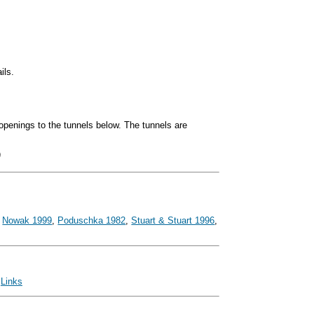
ils.
openings to the tunnels below. The tunnels are
)
,
Nowak 1999
,
Poduschka 1982
,
Stuart & Stuart 1996
,
|
Links