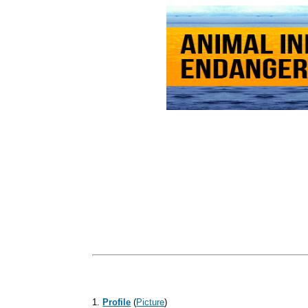
1.
Profile
(
Picture
)