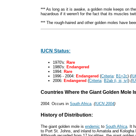
*** As long as it is awake, a golden mole keeps on the
hazardous if it weren't for the fact that its muscles tw
*** The rough-haired and other golden moles have bee
IUCN Status:
1970's:
Rare
1980's:
Endangered
1994:
Rare
1996 - 2004:
Endangered
(
Criteria
:
B1+2c
)
(
IU
2006:
Endangered
(
Criteria
:
B2ab (i, iii, iv)
)
(
I
Countries Where the Giant Golden Mole I
2004: Occurs in
South Africa
.
(
IUCN 2004
)
History of Distribution:
The giant golden mole is
endemic
to
South Africa
. It
to Port St. Johns, and inland to Amatola and Kologha
Although recorded from 17 localities, the giant golden m