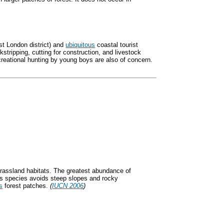
ast London district) and
ubiquitous
coastal tourist
kstripping, cutting for construction, and livestock
ational hunting by young boys are also of concern.
 grassland habitats. The greatest abundance of
his species avoids steep slopes and rocky
s
forest patches.
(
IUCN 2006
)