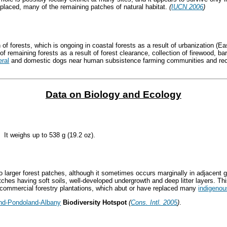
eplaced, many of the remaining patches of natural habitat.
(
IUCN 2006
)
 of forests, which is ongoing in coastal forests as a result of urbanization (E
f remaining forests as a result of forest clearance, collection of firewood, bar
eral
and domestic dogs near human subsistence farming communities and recre
Data on Biology and Ecology
 It weighs up to 538 g (19.2 oz).
to larger forest patches, although it sometimes occurs marginally in adjacent
tches having soft soils, well-developed undergrowth and deep litter layers. T
in commercial forestry plantations, which abut or have replaced many
indigenou
nd-Pondoland-Albany
Biodiversity Hotspot
(
Cons. Intl. 2005
)
.