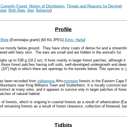
 Currently Found
,
History of Distribution
,
Threats and Reasons
for Decline
)
itat
,
Birth Rate
,
Diet
,
Behavior
)
Profile
 Mole
(
Eremitalpa granti
) (60 Kb JPEG)
(
Univ. Haifa
)
ve mostly below ground. They have shiny coats of dense fur and a streamli
vered with hairy skin. The ears are small and are hidden in the animal's fur.
ghs up to 538 g (19.2 oz). It lives mainly in larger forest patches, although 
 those forest patches having soft soils, well-developed undergrowth and deep
m (10") high in which there are openings to the tunnels below. This species is
n
 has been recorded from
indigenous
Afro-
montane
forests in the Eastern Cape 
Mountains near King Williams Town and Stutterheim. It is locally common but 
 extinct at many sites, and it appears to survive only in larger patches of fore
atches of natural habitat.
 of forests, which is ongoing in coastal forests as a result of urbanization (E
f remaining forests as a result of forest clearance, collection of firewood, bar
Tidbits