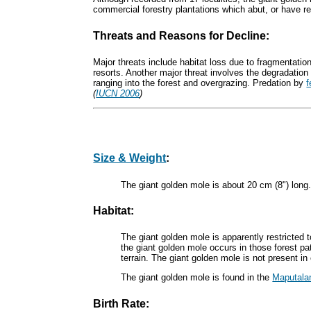
commercial forestry plantations which abut, or have r
Threats and Reasons for Decline:
Major threats include habitat loss due to fragmentation
resorts. Another major threat involves the degradation o
ranging into the forest and overgrazing. Predation by
f
(
IUCN 2006
)
Size & Weight
:
The giant golden mole is about 20 cm (8") long.
Habitat:
The giant golden mole is apparently restricted 
the giant golden mole occurs in those forest pa
terrain. The giant golden mole is not present 
The giant golden mole is found in the
Maputala
Birth Rate: