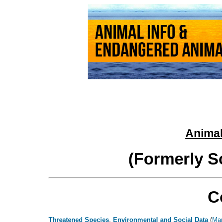
Animal
(Formerly S
C
Threatened Species
,
Environmental and Social Data
(
Ma