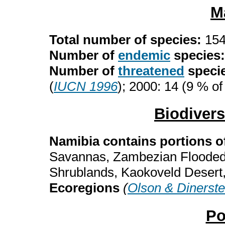
M
Total number of species:
15
Number of
endemic
species
Number of
threatened
speci
(
IUCN 1996
); 2000: 14 (9 % of
Biodiver
Namibia contains portions o
Savannas, Zambezian Flooded
Shrublands, Kaokoveld Desert
Ecoregions
(
Olson & Dinerste
Po