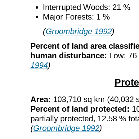
Interrupted Woods: 21 %
Major Forests: 1 %
(
Groombridge 1992
)
Percent of land area classifi
human disturbance:
Low: 76
1994
)
Prot
Area:
103,710 sq km (40,032 
Percent of land protected:
10
partially protected, 12.58 % tota
(
Groombridge 1992
)