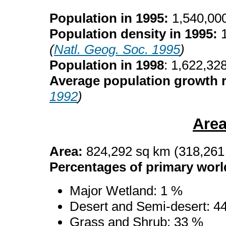
Population in 1995:
1,540,00
Population density in 1995:
(
Natl. Geog. Soc. 1995
)
Population in 1998
: 1,622,32
Average population growth r
1992
)
Are
Area:
824,292 sq km (318,261
Percentages of primary worl
Major Wetland: 1 %
Desert and Semi-desert: 4
Grass and Shrub: 33 %