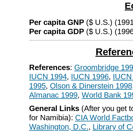
E
Per capita GNP
($ U.S.) (1991
Per capita GDP
($ U.S.) (199
Referen
References
:
Groombridge 19
IUCN 1994
,
IUCN 1996
,
IUCN
1995
,
Olson & Dinerstein 1998
Almanac 1999
,
World Bank 19
General Links
(After you get to
for Namibia):
CIA World Factb
Washington, D.C.
,
Library of 