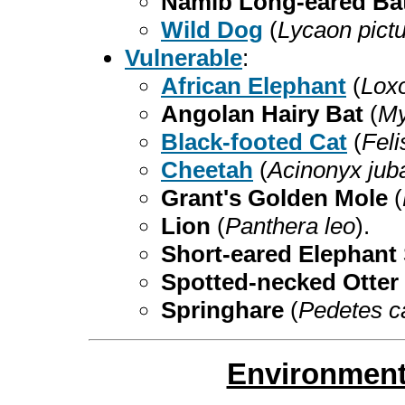
Namib Long-eared Ba
Wild Dog
(
Lycaon pict
Vulnerable
:
African Elephant
(
Loxo
Angolan Hairy Bat
(
My
Black-footed Cat
(
Feli
Cheetah
(
Acinonyx jub
Grant's Golden Mole
(
Lion
(
Panthera leo
).
Short-eared Elephan
Spotted-necked Otter
Springhare
(
Pedetes c
Environment