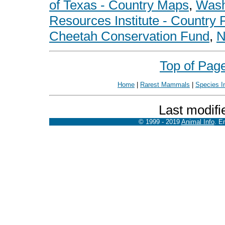
of Texas - Country Maps
,
Wash
Resources Institute - Country P
Cheetah Conservation Fund
,
N
Top of Pag
Home
|
Rarest Mammals
|
Species I
Last modifi
© 1999 - 2019
Animal Info
. E