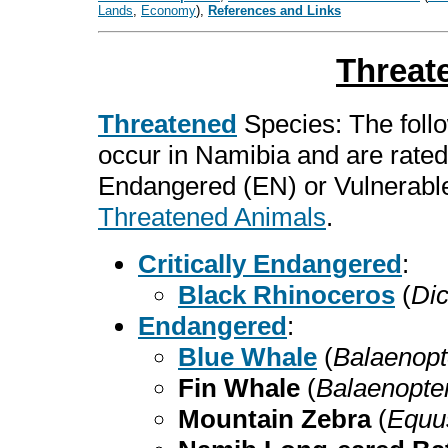
Lands
,
Economy
),
References and Links
Threat
Threatened
Species: The follo
occur in Namibia and are rated
Endangered (EN) or Vulnerable
Threatened Animals
.
Critically Endangered
:
Black Rhinoceros
(
Dic
Endangered
:
Blue Whale
(
Balaenopt
Fin Whale
(
Balaenopte
Mountain Zebra
(
Equu