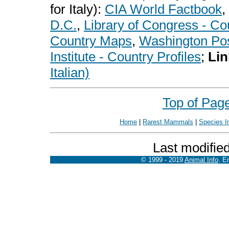
for Italy):
CIA World Factbook
,
D.C.
,
Library of Congress - Co
Country Maps
,
Washington Pos
Institute - Country Profiles
;
Lin
Italian)
Top of Pag
Home
|
Rarest Mammals
|
Species I
Last modifie
© 1999 - 2019
Animal Info
. E