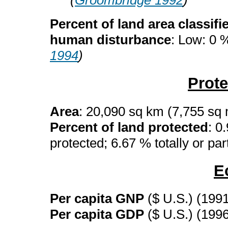
(
Groombridge 1992
)
Percent of land area classifi
human disturbance
: Low: 0 
1994
)
Prot
Area
: 20,090 sq km (7,755 sq
Percent of land protected
: 0
protected; 6.67 % totally or par
E
Per capita GNP
($ U.S.) (199
Per capita GDP
($ U.S.) (199